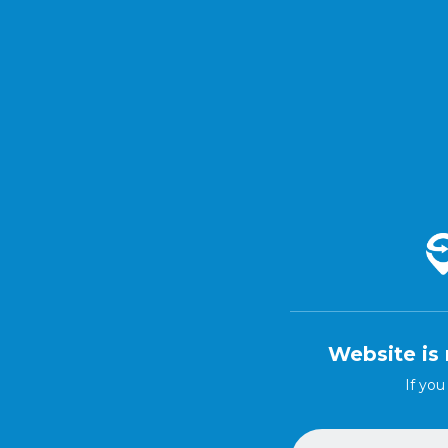
Website is 
If you