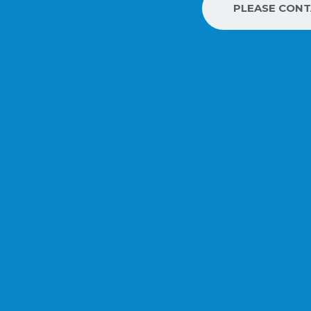
PLEASE CON